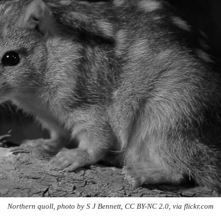
Northern quoll, photo by S J Bennett, CC BY-NC 2.0, via flickr.com