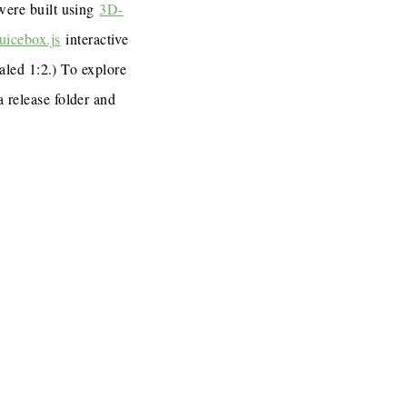
 were built using
3D-
uicebox.js
interactive
caled 1:2.) To explore
a release folder and