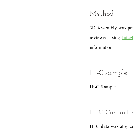
Method
3D Assembly was pe
reviewed using
Juice
information.
Hi-C sample
Hi-C Sample
Hi-C Contact
Hi-C data was aligned