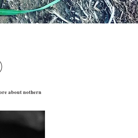
)
more about nothern