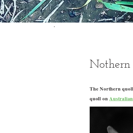
Nothern 
The Northern quoll 
quoll on
Australia