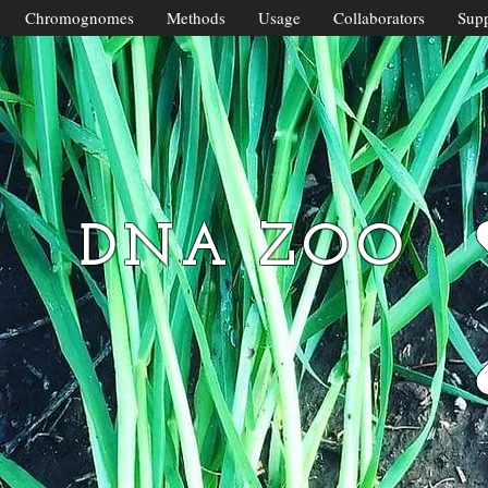
Chromognomes
Methods
Usage
Collaborators
Supp
DNA ZOO