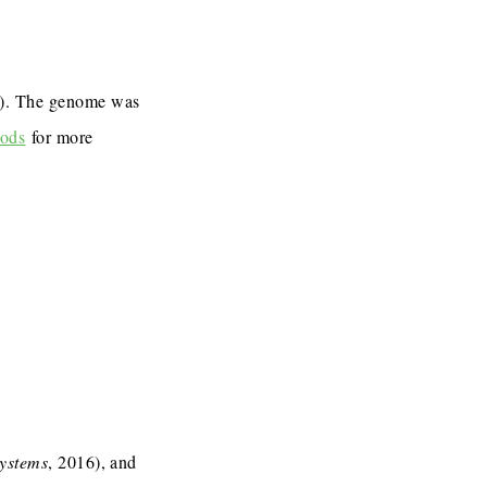
7). The genome was
ods
for more
Systems
, 2016), and