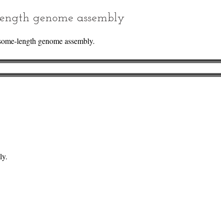
ength genome assembly
some-length genome assembly.
ly.