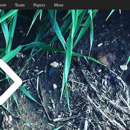
ort
Team
Papers
More