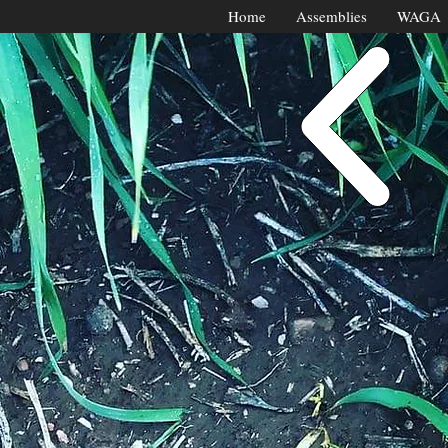
Home
Assemblies
WAGA