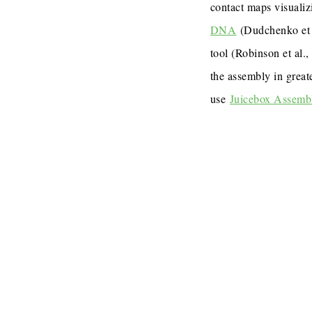
contact maps visualiz
DNA
(Dudchenko et 
tool (Robinson et al.
the assembly in great
use
Juicebox Assemb