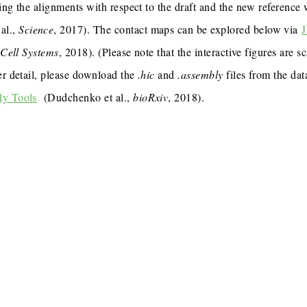
ing the alignments with respect to the draft and the new reference
al.,
Science
, 2017). The contact maps can be explored below via
J
,
Cell Systems
, 2018). (Please note that the interactive figures are s
er detail, please download the
.hic
and
.assembly
files from the dat
ly Tools
(Dudchenko et al.,
bioRxiv
, 2018).