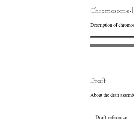
Chromosome-l
Description of chromo
Draft
About the draft assemb
Draft reference