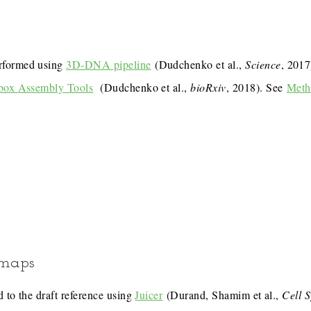
rformed using
3D-DNA pipeline
(Dudchenko et al.,
Science
, 201
box Assembly Tools
(Dudchenko et al.,
bioRxiv
, 2018). See
Meth
 maps
 to the draft reference using
Juicer
(Durand, Shamim et al.,
Cell 