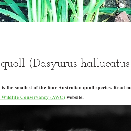
quoll (Dasyurus hallucatus
is the smallest of the four Australian quoll species. Read 
n Wildlife Conservancy (AWC)
website.