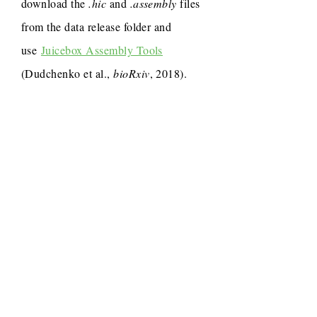
download the
.hic
and
.assembly
files
from the data release folder and
use
Juicebox Assembly Tools
(Dudchenko et al.,
bioRxiv
, 2018).