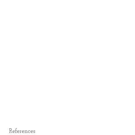
References