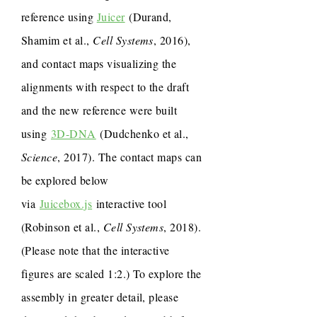
reference using
Juicer
(Durand,
Shamim et al.,
Cell Systems
, 2016),
and contact maps visualizing the
alignments with respect to the draft
and the new reference were built
using
3D-DNA
(Dudchenko et al.,
Science
, 2017). The contact maps can
be explored below
via
Juicebox.js
interactive tool
(Robinson et al.,
Cell Systems
, 2018).
(Please note that the interactive
figures are scaled 1:2.) To explore the
assembly in greater detail, please