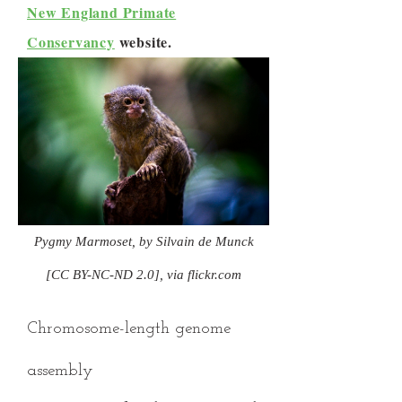
New England Primate
Conservancy
website.
Pygmy Marmoset, by Silvain de Munck
[CC BY-NC-ND 2.0], via flickr.com
Chromosome-length genome
assembly