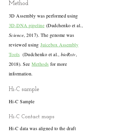
Method
3D Assembly was performed using
3D-DNA pipeline
(Dudchenko et al.,
Science
, 2017). The genome was
reviewed using
Juicebox Assembly
Tools
(Dudchenko et al.,
bioRxiv
,
2018). See
Methods
for more
information.
Hi-C sample
Hi-C Sample
Hi-C Contact maps
Hi-C data was aligned to the draft