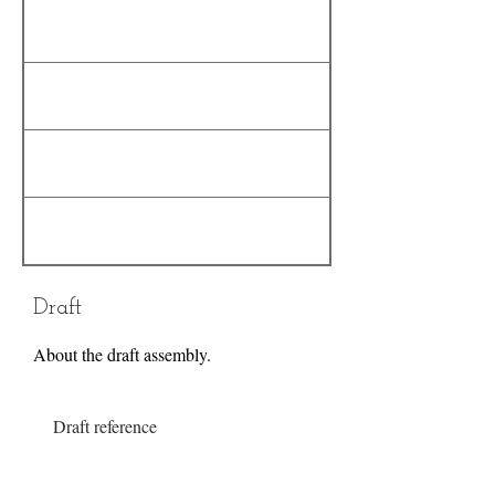
Draft
About the draft assembly.
Draft reference