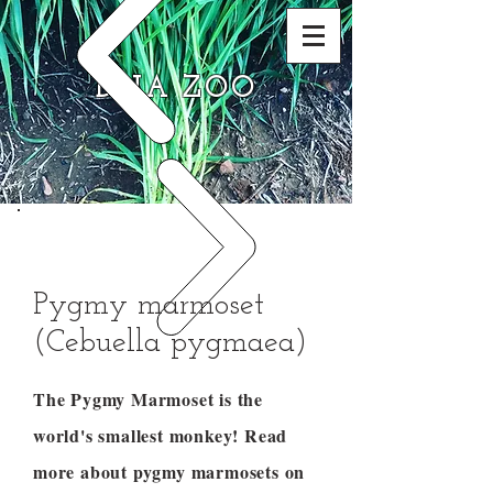
DNA ZOO
Pygmy marmoset
(Cebuella pygmaea)
The Pygmy Marmoset is the
world's smallest monkey! Read
more about pygmy marmosets on