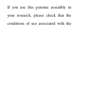
If you use this genome assembly in
your research, please check that the
conditions of use associated with the
draft permit it, and acknowledge the
following work.
Draft reference
Dudchenko, O., Batra, S.S.,
Omer, A.D., Nyquist, S.K.,
Hoeger, M., Durand, N.C.,
Shamim, M.S., Machol, I.,
Lander, E.S., Aiden, A.P.,