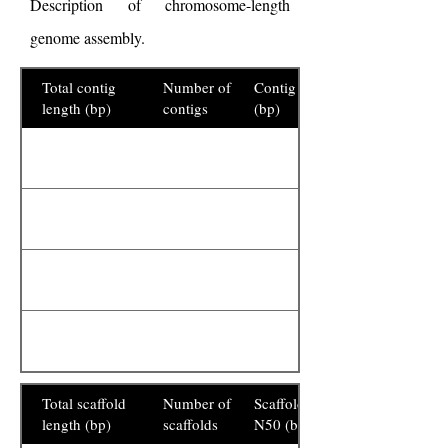
Description of chromosome-length
genome assembly.
Total contig
Number of
Contig N50
length (bp)
contigs
(bp)
Total scaffold
Number of
Scaffold
length (bp)
scaffolds
N50 (bp)