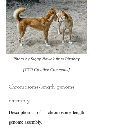
Photo by Siggy Nowak from Pixabay
[CC0 Creative Commons]
Chromosome-length genome
assembly
Description of chromosome-length
genome assembly.