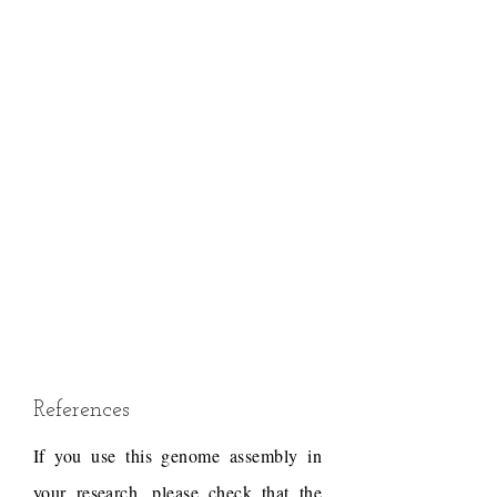
References
If you use this genome assembly in
your research, please check that the