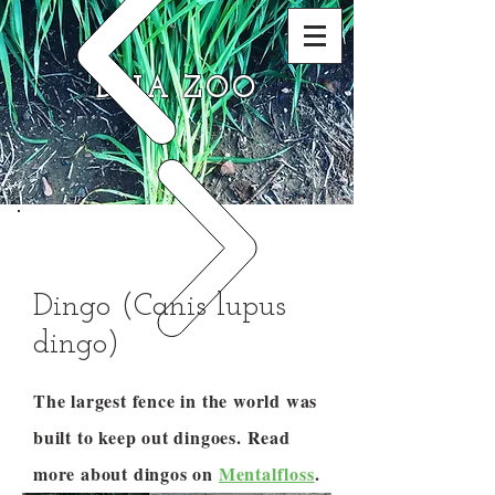
DNA ZOO
Dingo (Canis lupus
dingo)
The largest fence in the world was
built to keep out dingoes. Read
more about dingos on
Mentalfloss
.