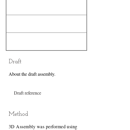
Draft
About the draft assembly.
Draft reference
Method
3D Assembly was performed using