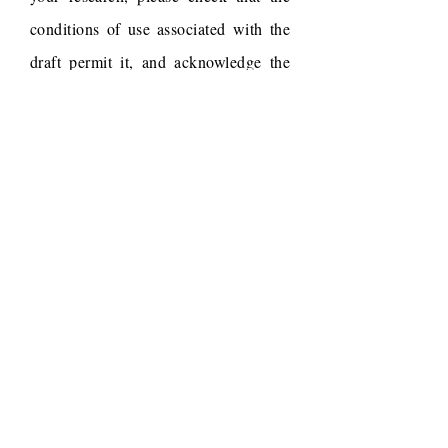
conditions of use associated with the
draft permit it, and acknowledge the
following work.
Draft reference
Dudchenko, O., Batra, S.S.,
Omer, A.D., Nyquist, S.K.,
Hoeger, M., Durand, N.C.,
Shamim, M.S., Machol, I.,
Lander, E.S., Aiden, A.P.,
Aiden, E.L., 2017. De novo
assembly of the Aedes aegypti