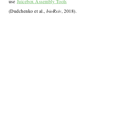
use
Juicebox Assembly Tools
(Dudchenko et al.,
bioRxiv
, 2018).