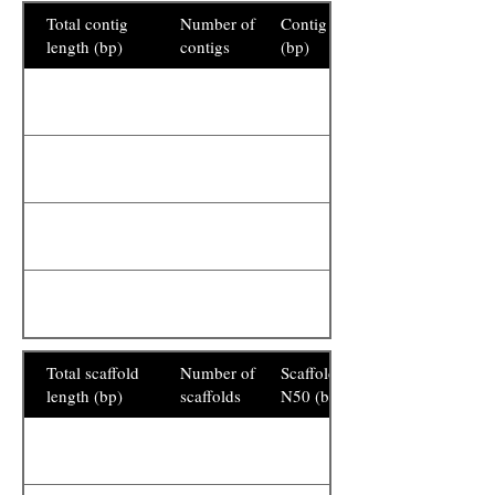
Total contig
Number of
Contig N50
length (bp)
contigs
(bp)
Total scaffold
Number of
Scaffold
length (bp)
scaffolds
N50 (bp)