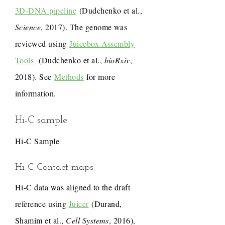
3D-DNA pipeline
(Dudchenko et al.,
Science
, 2017). The genome was
reviewed using
Juicebox Assembly
Tools
(Dudchenko et al.,
bioRxiv
,
2018). See
Methods
for more
information.
Hi-C sample
Hi-C Sample
Hi-C Contact maps
Hi-C data was aligned to the draft
reference using
Juicer
(Durand,
Shamim et al.,
Cell Systems
, 2016),