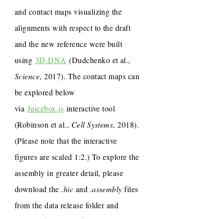
and contact maps visualizing the
alignments with respect to the draft
and the new reference were built
using
3D-DNA
(Dudchenko et al.,
Science
, 2017). The contact maps can
be explored below
via
Juicebox.js
interactive tool
(Robinson et al.,
Cell Systems
, 2018).
(Please note that the interactive
figures are scaled 1:2.) To explore the
assembly in greater detail, please
download the
.hic
and
.assembly
files
from the data release folder and