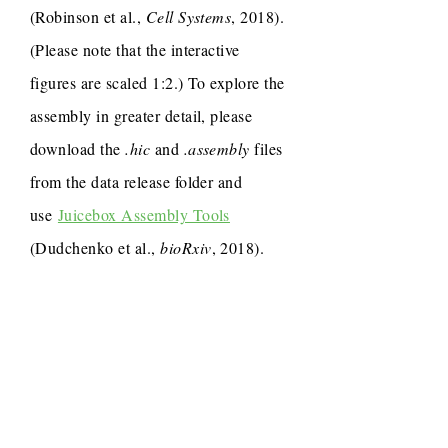
(Robinson et al.,
Cell Systems
, 2018).
(Please note that the interactive
figures are scaled 1:2.) To explore the
assembly in greater detail, please
download the
.hic
and
.assembly
files
from the data release folder and
use
Juicebox Assembly Tools
(Dudchenko et al.,
bioRxiv
, 2018).