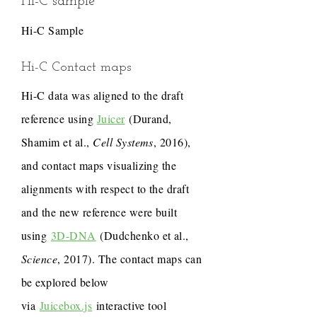
Hi-C sample
Hi-C Sample
Hi-C Contact maps
Hi-C data was aligned to the draft
reference using
Juicer
(Durand,
Shamim et al.,
Cell Systems
, 2016),
and contact maps visualizing the
alignments with respect to the draft
and the new reference were built
using
3D-DNA
(Dudchenko et al.,
Science
, 2017). The contact maps can
be explored below
via
Juicebox.js
interactive tool