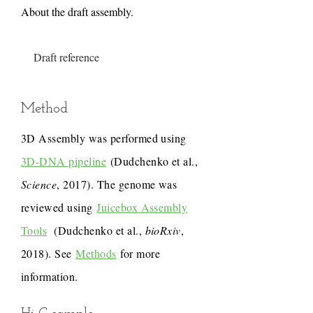
About the draft assembly.
Draft reference
Method
3D Assembly was performed using
3D-DNA pipeline
(Dudchenko et al.,
Science
, 2017). The genome was
reviewed using
Juicebox Assembly
Tools
(Dudchenko et al.,
bioRxiv
,
2018). See
Methods
for more
information.