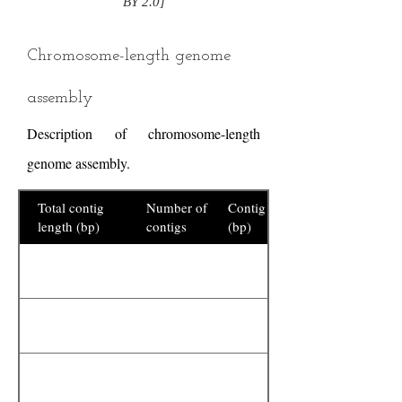
BY 2.0]
Chromosome-length genome
assembly
Description of chromosome-length
genome assembly.
Total contig
Number of
Contig N50
length (bp)
contigs
(bp)