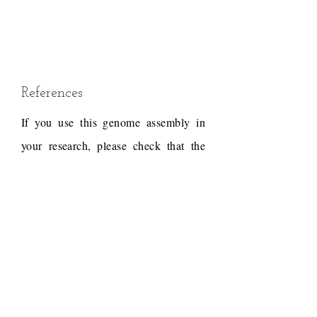
References
If you use this genome assembly in
your research, please check that the
conditions of use associated with the
draft permit it, and acknowledge the
following work.
Draft reference
Dudchenko, O., Batra, S.S.,