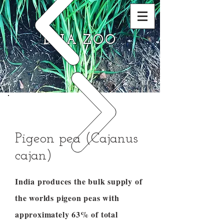
DNA ZOO
Pigeon pea (Cajanus
cajan)
India produces the bulk supply of
the worlds pigeon peas with
approximately 63% of total