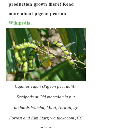
production grown there! Read
more about pigeon peas on
Wikipedia
.
Cajanus cajan (Pigeon pea, dahl).
Seedpods at Old macadamia nut
orchards Waiehu, Maui, Hawaii, by
Forrest and Kim Starr, via flickr.com [CC