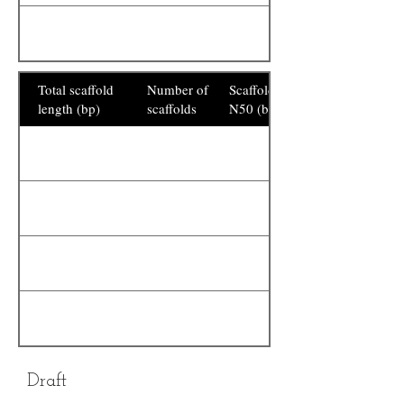
Total scaffold
Number of
Scaffold
length (bp)
scaffolds
N50 (bp)
Draft