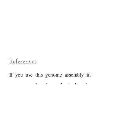
References
If you use this genome assembly in
your research, please check that the
conditions of use associated with the
draft permit it, and acknowledge the
following work.
Draft reference