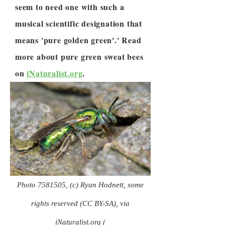
seem to need one with such a
musical scientific designation that
means 'pure golden green'.' Read
more about pure green sweat bees
on
iNaturalist.org
.
Photo
7581505
, (c) Ryan Hodnett, some
rights reserved (CC BY-SA), via
iNaturalist.org (