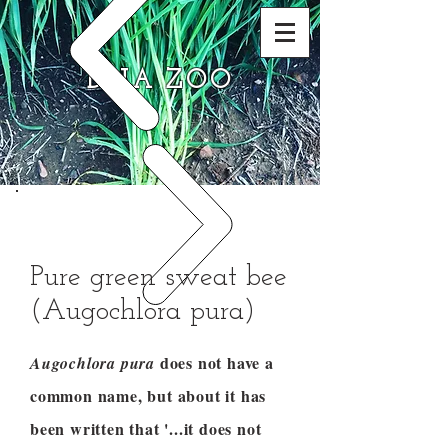
DNA ZOO
Pure green sweat bee
(Augochlora pura)
does not have a
Augochlora pura
common name, but about it has
been written that '...it does not