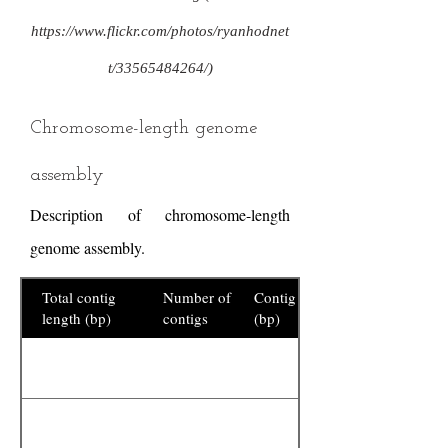
https://www.flickr.com/photos/ryanhodnet
t/33565484264/)
Chromosome-length genome
assembly
Description of chromosome-length
genome assembly.
Total contig
Number of
Contig N50
length (bp)
contigs
(bp)