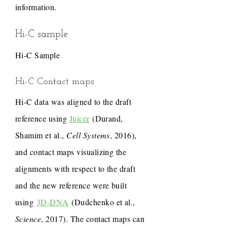
information.
Hi-C sample
Hi-C Sample
Hi-C Contact maps
Hi-C data was aligned to the draft
reference using
Juicer
(Durand,
Shamim et al.,
Cell Systems
, 2016),
and contact maps visualizing the
alignments with respect to the draft
and the new reference were built
using
3D-DNA
(Dudchenko et al.,
Science
, 2017). The contact maps can