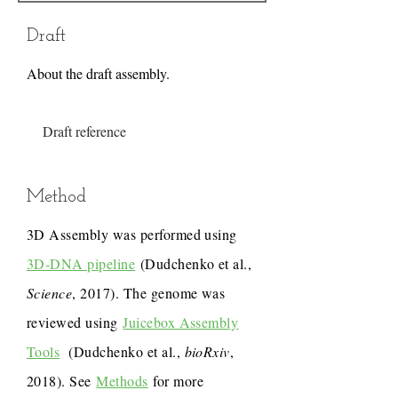
Draft
About the draft assembly.
Draft reference
Method
3D Assembly was performed using
3D-DNA pipeline
(Dudchenko et al.,
Science
, 2017). The genome was
reviewed using
Juicebox Assembly
Tools
(Dudchenko et al.,
bioRxiv
,
2018). See
Methods
for more