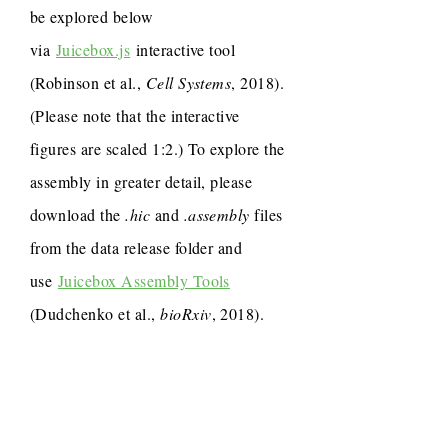
be explored below
via
Juicebox.js
interactive tool
(Robinson et al.,
Cell Systems
, 2018).
(Please note that the interactive
figures are scaled 1:2.) To explore the
assembly in greater detail, please
download the
.hic
and
.assembly
files
from the data release folder and
use
Juicebox Assembly Tools
(Dudchenko et al.,
bioRxiv
, 2018).