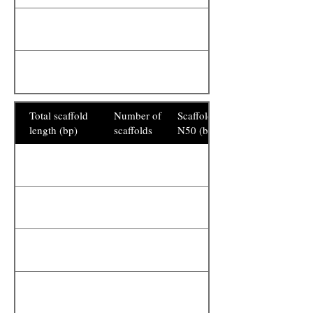
Total scaffold
Number of
Scaffold
length (bp)
scaffolds
N50 (bp)