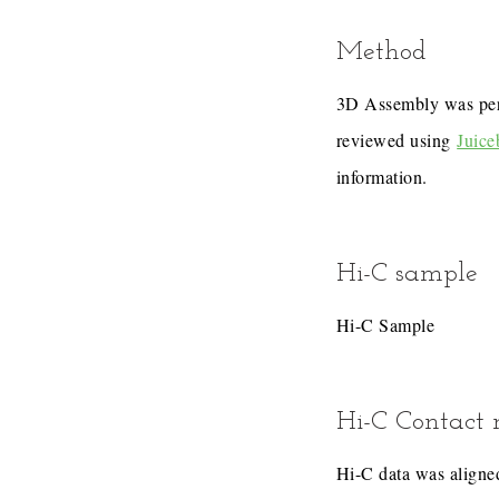
Method
3D Assembly was pe
reviewed using
Juice
information.
Hi-C sample
Hi-C Sample
Hi-C Contact
Hi-C data was aligned