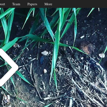
ort
Team
Papers
More