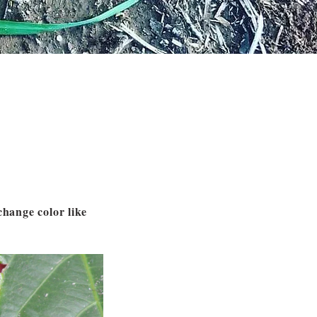
change color like