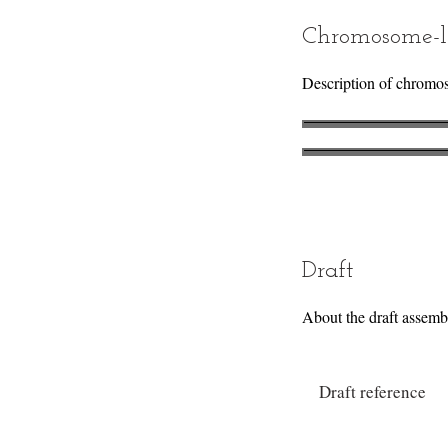
Chromosome-l
Description of chromo
Draft
About the draft assemb
Draft reference