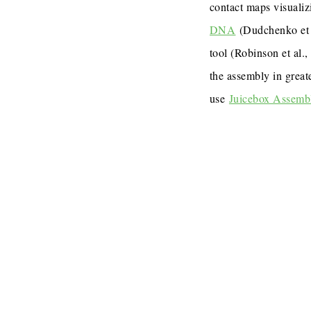
contact maps visualiz
DNA
(Dudchenko et 
tool (Robinson et al.
the assembly in great
use
Juicebox Assemb