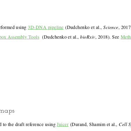
rformed using
3D-DNA pipeline
(Dudchenko et al.,
Science
, 201
box Assembly Tools
(Dudchenko et al.,
bioRxiv
, 2018). See
Meth
 maps
 to the draft reference using
Juicer
(Durand, Shamim et al.,
Cell 