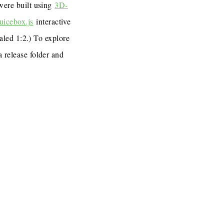
 were built using
3D-
uicebox.js
interactive
caled 1:2.) To explore
a release folder and