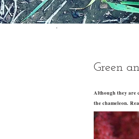
Green an
Although they are c
the chameleon. Re