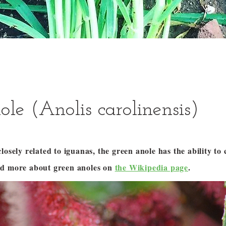
ole (Anolis carolinensis)
losely related to iguanas, the green anole has the ability to 
ad more about green anoles on
the Wikipedia page
.