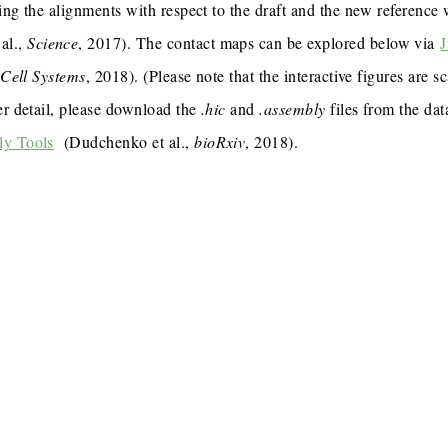
ing the alignments with respect to the draft and the new reference
al.,
Science
, 2017). The contact maps can be explored below via
J
,
Cell Systems
, 2018). (Please note that the interactive figures are s
er detail, please download the
.hic
and
.assembly
files from the dat
ly Tools
(Dudchenko et al.,
bioRxiv
, 2018).