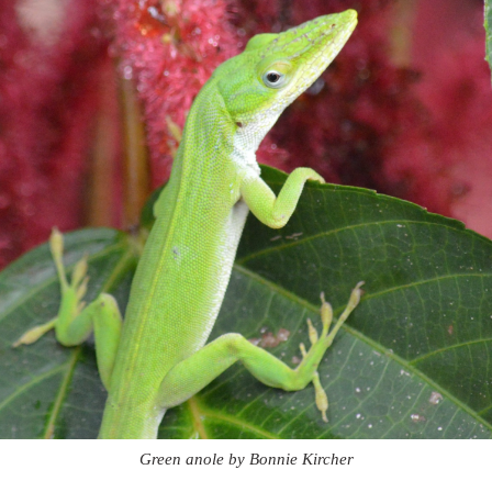
Green anole by Bonnie Kircher