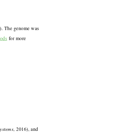
7). The genome was
ods
for more
Systems
, 2016), and