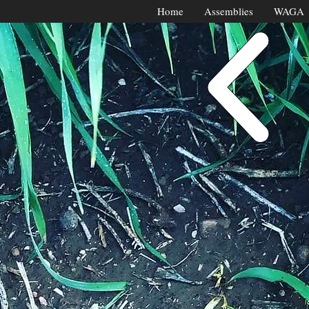
Home
Assemblies
WAGA