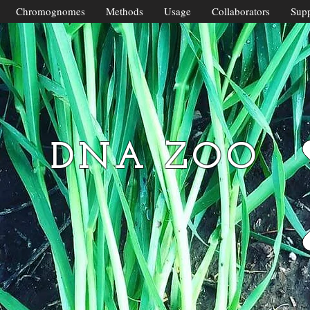
Chromognomes
Methods
Usage
Collaborators
Supp
DNA ZOO