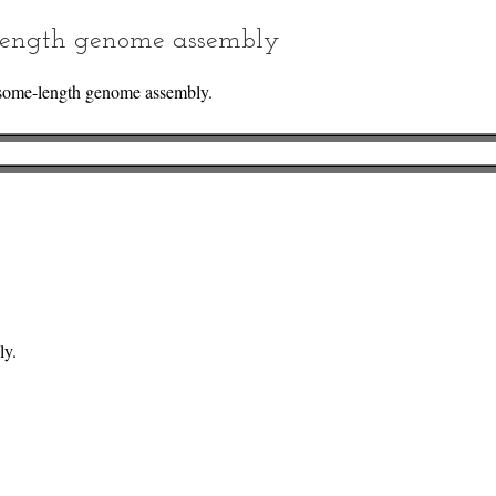
ength genome assembly
some-length genome assembly.
ly.