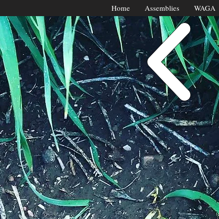
Home
Assemblies
WAGA