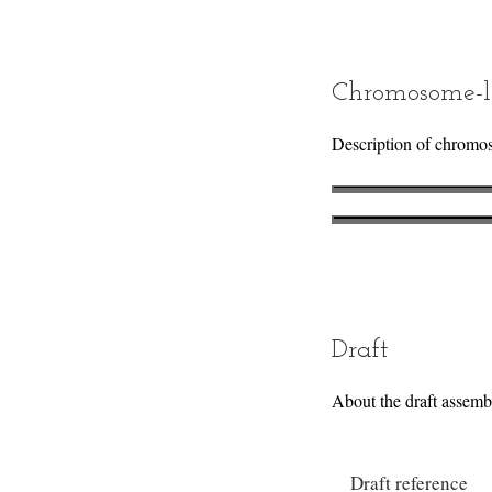
Chromosome-l
Description of chromo
Draft
About the draft assemb
Draft reference