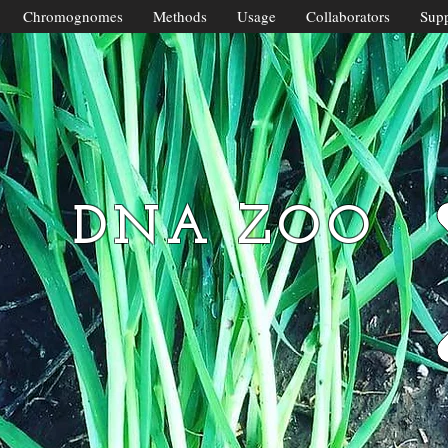
Chromognomes
Methods
Usage
Collaborators
Supp
DNA ZOO