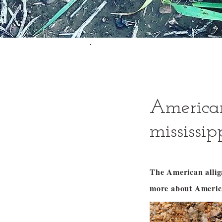
American
mississip
The American alli
more about America