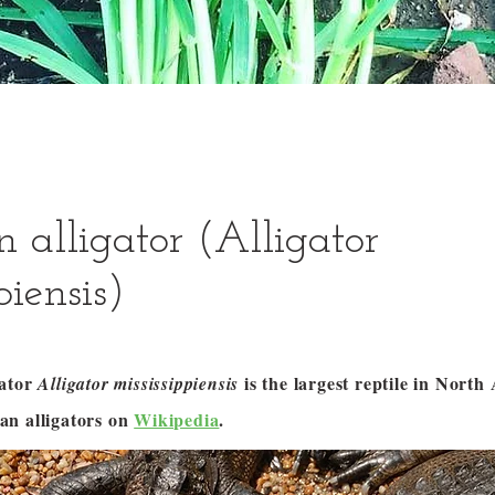
 alligator (Alligator
piensis)
gator
is the largest reptile in Nort
Alligator mississippiensis
n alligators on
Wikipedia
.