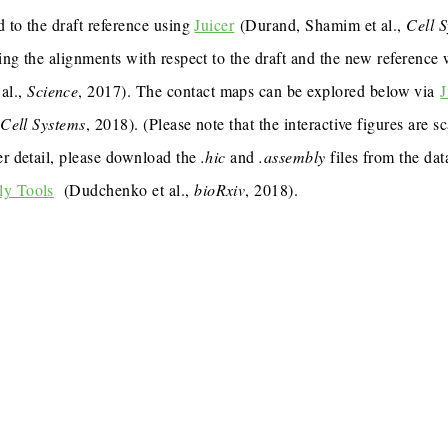
 to the draft reference using
Juicer
(Durand, Shamim et al.,
Cell 
ing the alignments with respect to the draft and the new reference
al.,
Science
, 2017). The contact maps can be explored below via
J
,
Cell Systems
, 2018). (Please note that the interactive figures are s
er detail, please download the
.hic
and
.assembly
files from the dat
ly Tools
(Dudchenko et al.,
bioRxiv
, 2018).