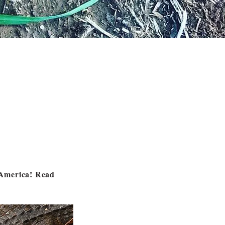
h America! Read