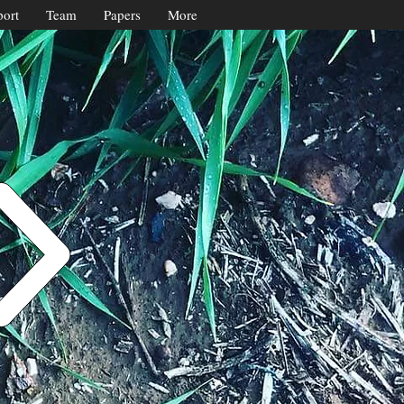
ort
Team
Papers
More