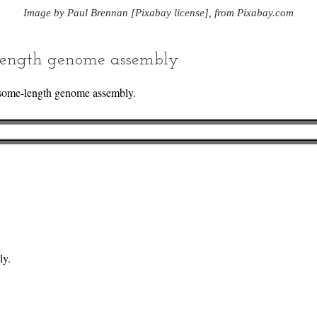
Image by Paul Brennan [Pixabay license], from Pixabay.com
ength genome assembly
some-length genome assembly.
ly.