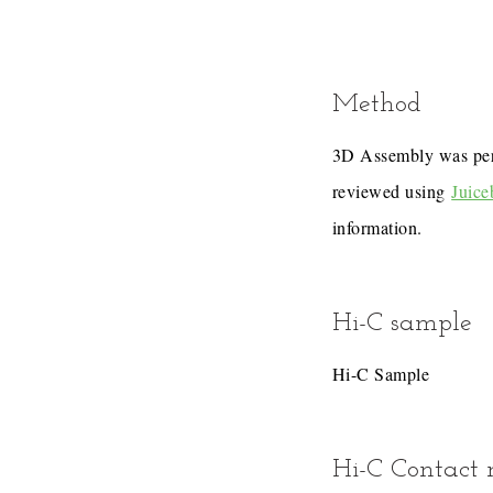
Method
3D Assembly was pe
reviewed using
Juice
information.
Hi-C sample
Hi-C Sample
Hi-C Contact