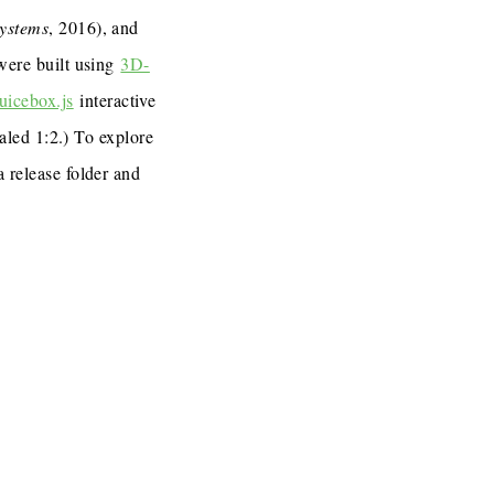
Systems
, 2016), and
 were built using
3D-
uicebox.js
interactive
caled 1:2.) To explore
a release folder and