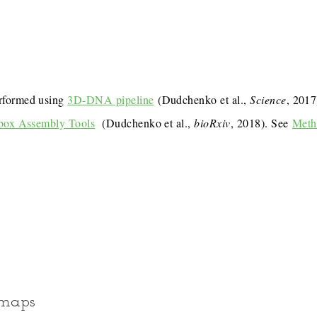
rformed using
3D-DNA pipeline
(Dudchenko et al.,
Science
, 201
box Assembly Tools
(Dudchenko et al.,
bioRxiv
, 2018). See
Meth
 maps