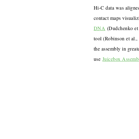
Hi-C data was aligned
contact maps visualiz
DNA
(Dudchenko et 
tool (Robinson et al.
the assembly in great
use
Juicebox Assemb