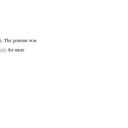
7). The genome was
ods
for more