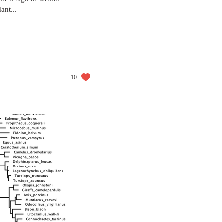
ant...
10