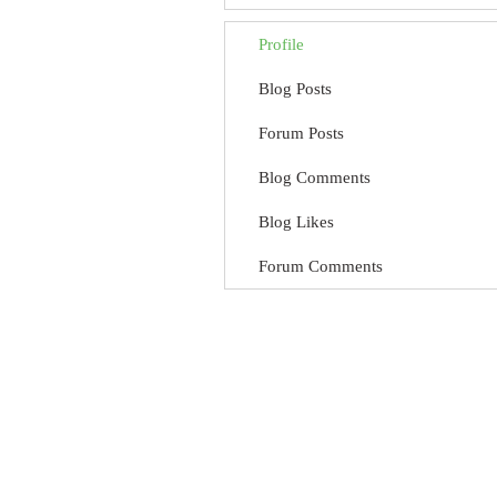
Profile
Blog Posts
Forum Posts
Blog Comments
Blog Likes
Forum Comments