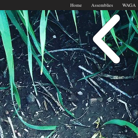
Home
Assemblies
WAGA