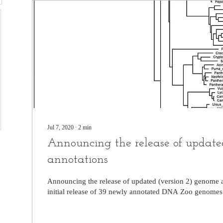
Jul 7, 2020
∙
2
min
Announcing the release of updat
annotations
Announcing the release of updated (version 2) genome a
initial release of 39 newly annotated DNA Zoo genomes! t