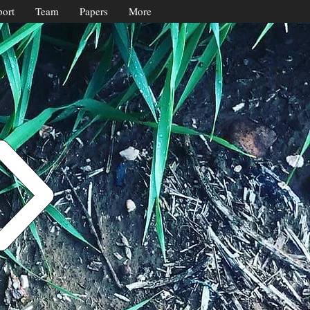
ort
Team
Papers
More