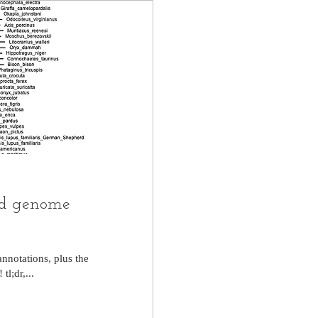
ed genome
nnotations, plus the
l;dr,...