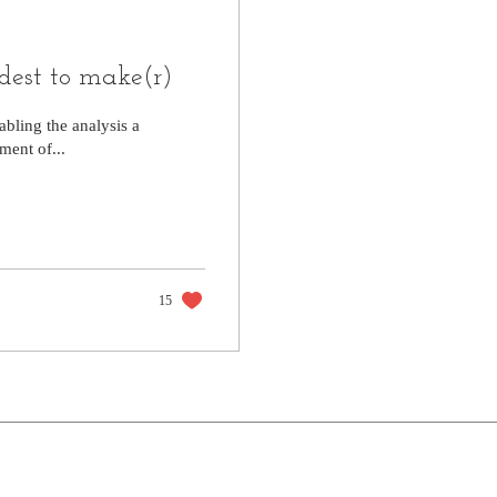
rdest to make(r)
abling the analysis a
ent of...
15