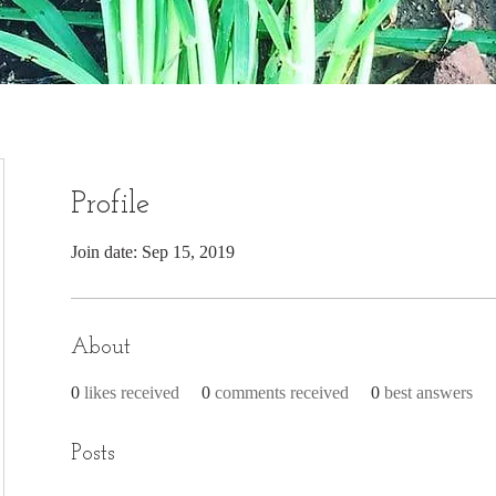
Profile
Join date: Sep 15, 2019
About
0
likes received
0
comments received
0
best answers
Posts