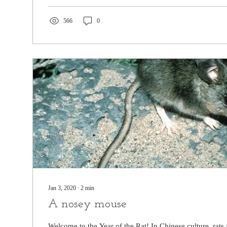
566
0
Jan 3, 2020
∙
2
min
A nosey mouse
Welcome to the Year of the Rat! In Chinese culture, rats 