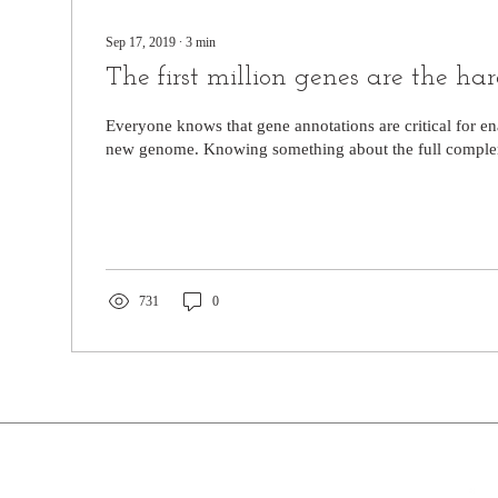
Sep 17, 2019
∙
3
min
The first million genes are the ha
Everyone knows that gene annotations are critical for en
new genome. Knowing something about the full complem
731
0