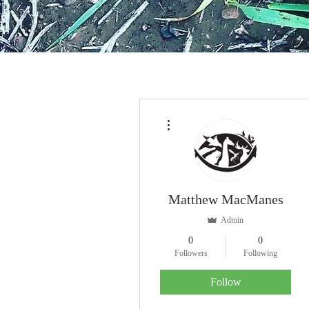
More actions
Matthew MacManes
Admin
0
0
Followers
Following
Follow