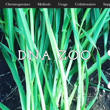
Chromognomes
Methods
Usage
Collaborators
Supp
DNA ZOO