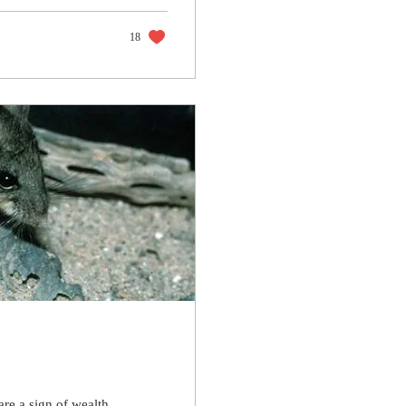
18
are a sign of wealth