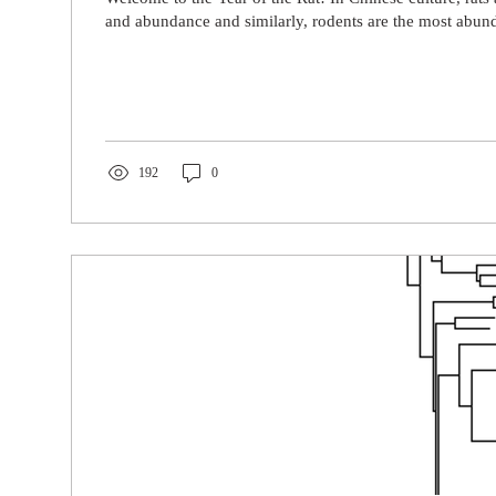
and abundance and similarly, rodents are the most abund
192
0