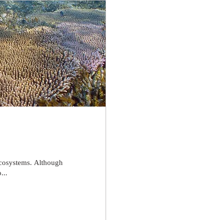
 ecosystems. Although
...