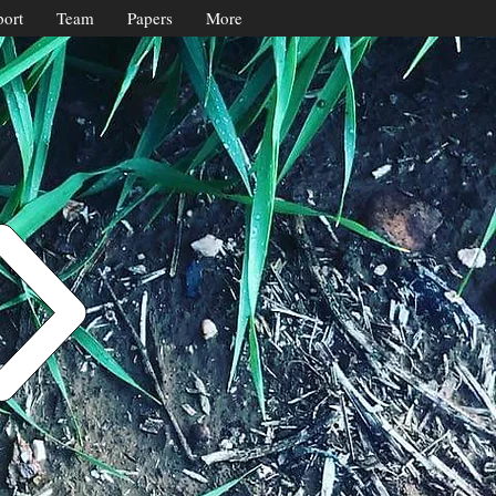
ort
Team
Papers
More