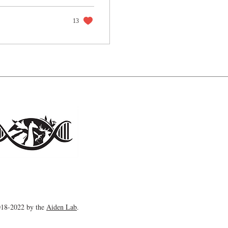
13
18-2022 by the
Aiden Lab
.