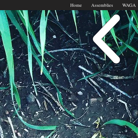
Home
Assemblies
WAGA