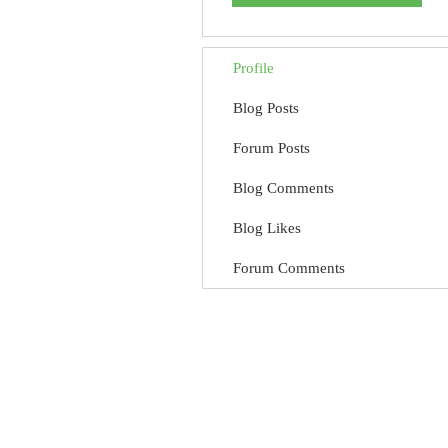
Profile
Blog Posts
Forum Posts
Blog Comments
Blog Likes
Forum Comments