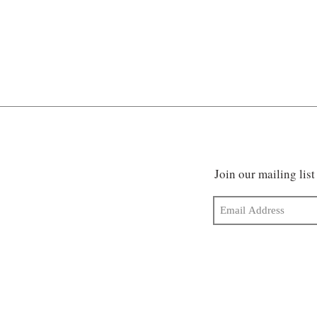
Join our mailing list