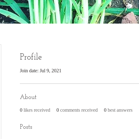
Profile
Join date: Jul 9, 2021
About
0
likes received
0
comments received
0
best answers
Posts