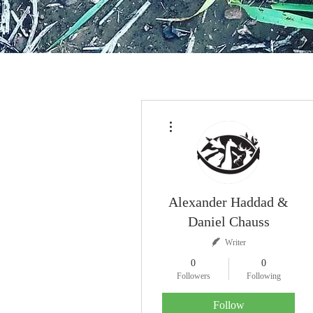
More actions
Alexander Haddad &
Daniel Chauss
Writer
0
0
Followers
Following
Follow