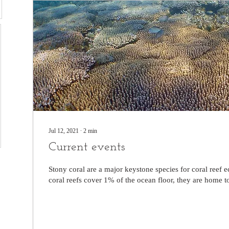
Jul 12, 2021
∙
2
min
Current events
Stony coral are a major keystone species for coral reef
coral reefs cover 1% of the ocean floor, they are home to