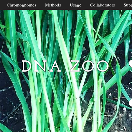
Chromognomes
Methods
Usage
Collaborators
Supp
DNA ZOO