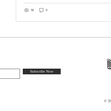
96
0
Subscribe Now
© 20