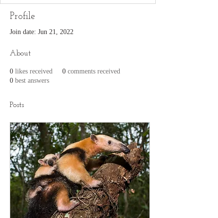
Profile
Join date: Jun 21, 2022
About
0
likes received
0
comments received
0
best answers
Posts