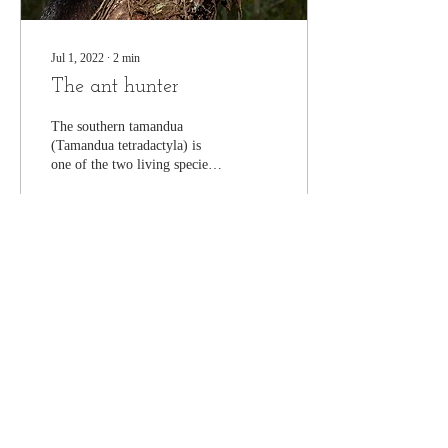
Jul 1, 2022
∙
2
min
The ant hunter
The southern tamandua
(Tamandua tetradactyla) is
one of the two living species
of lesser anteaters. Sometimes
also called collared or...
477
0
16
Join our mailing list