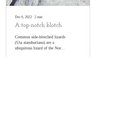
Dec 6, 2022
∙
2
min
A top-notch blotch
Common side-blotched lizards
(Uta stansburiana) are a
ubiquitous lizard of the North
American deserts. These
lizards inhabit an...
278
0
16
Join our mailing list