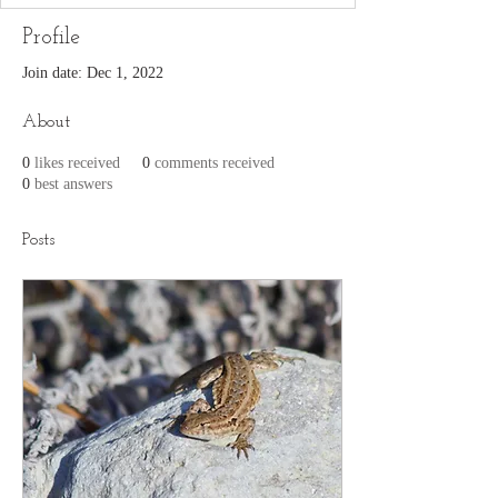
Profile
Join date: Dec 1, 2022
About
0
likes received
0
comments received
0
best answers
Posts