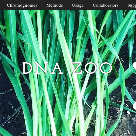
Chromognomes
Methods
Usage
Collaborators
Supp
DNA ZOO