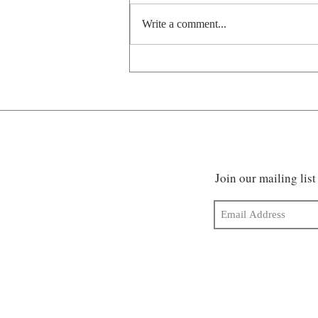
Write a comment...
Pawsitively prehistoric
Join our mailing list