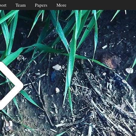
ort
Team
Papers
More