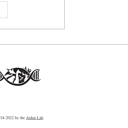
ess of solitude
18-2022 by the
Aiden Lab
.