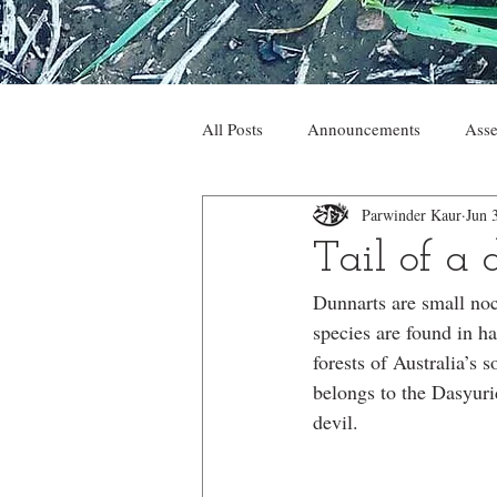
All Posts
Announcements
Asse
Parwinder Kaur
Jun 
Tail of a
Dunnarts are small noc
species are found in ha
forests of Australia’s 
belongs to the Dasyurid
devil.