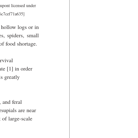
upont licensed under 
-6c7cef71a635]
hollow logs or in 
s, spiders, small 
 of food shortage. 
rvival 
te [1] in order 
s greatly 
 and feral 
supials are near 
 of large-scale 