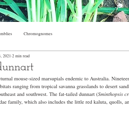
mblies
Chromognomes
3, 2021
2 min read
 dunnart
turnal mouse-sized marsupials endemic to Australia. Nineteen
bitats ranging from tropical savanna grasslands to desert sand
southeast and southwest. The fat-tailed dunnart (
Sminthopsis c
ae family, which also includes the little red kaluta, quolls, 