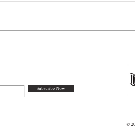
Furtr
Life at the freezing edge
Subscribe Now
© 20