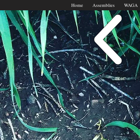
Home
Assemblies
WAGA