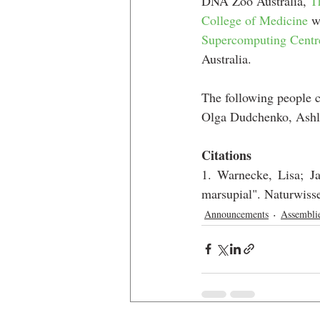
DNA Zoo Australia, 
T
College of Medicine
 w
Supercomputing Centr
Australia.
The following people c
Olga Dudchenko, Ashl
Citations
1. Warnecke, Lisa; Ja
marsupial". Naturwiss
Announcements
Assembli