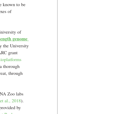
re known to be 
xes of 
iversity of 
ength genome 
y the University 
ARC grant 
ioplatforms 
 a thorough 
eat, through 
DNA Zoo labs 
t al., 2018
). 
provided by 