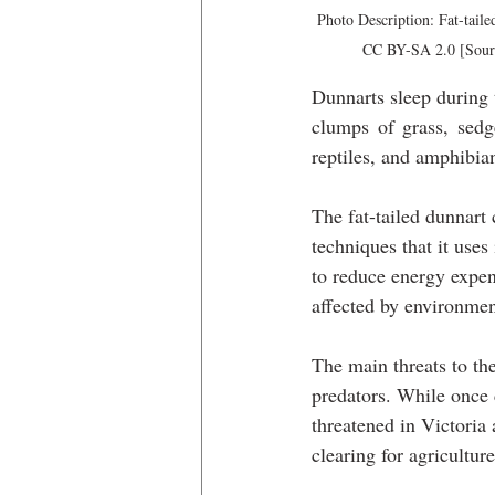
Photo Description: Fat-tail
CC BY-SA 2.0 [Sourc
Dunnarts sleep during t
clumps of grass, sedge
reptiles, and amphibian
The fat-tailed dunnart
techniques that it uses
to reduce energy expend
affected by environmen
The main threats to the
predators. While once
threatened in Victoria 
clearing for agriculture