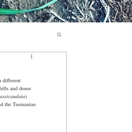
 different 
hills and dense 
rassicaudata
) 
and the Tasmanian 