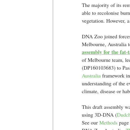
The majority of its re
able to recolonise burn
vegetation. However, a 
DNA Zoo joined forces
Melbourne, Australia t
assembly for the fat-
of Melbourne team, le
(DP160103683) to Pas
Australia
 framework in
understanding of the e
climate, disease or hab
This draft assembly w
using 3D-DNA (
Dudch
See our 
Methods
 page