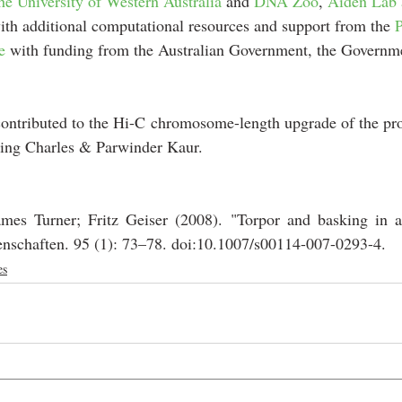
he University of Western Australia
 and 
DNA Zoo
, 
Aiden Lab 
ith additional computational resources and support from the 
e
 with funding from the Australian Government, the Governm
ontributed to the Hi-C chromosome-length upgrade of the proj
ing Charles & Parwinder Kaur.
mes Turner; Fritz Geiser (2008). "Torpor and basking in a
enschaften. 95 (1): 73–78. doi:10.1007/s00114-007-0293-4. 
es