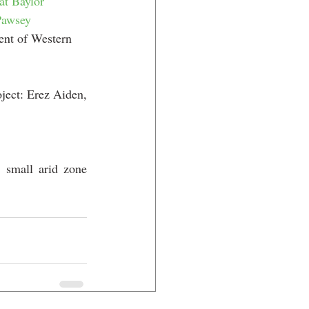
at Baylor 
Pawsey 
ent of Western 
ect: Erez Aiden, 
 small arid zone 