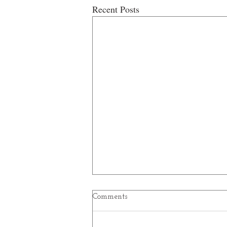
Recent Posts
Comments