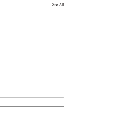
See All