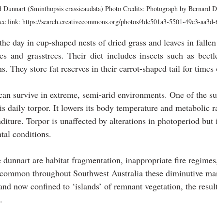
ed Dunnart (Sminthopsis crassicaudata) Photo Credits: Photograph by Bernard D
e link: https://search.creativecommons.org/photos/4dc501a3-5501-49c3-aa3d
he day in cup-shaped nests of dried grass and leaves in fallen 
s and grasstrees. Their diet includes insects such as beetle
s. They store fat reserves in their carrot-shaped tail for times
 can survive in extreme, semi-arid environments. One of the su
 is daily torpor. It lowers its body temperature and metabolic ra
iture. Torpor is unaffected by alterations in photoperiod but i
tal conditions.
 dunnart are habitat fragmentation, inappropriate fire regimes,
 common throughout Southwest Australia these diminutive mar
and now confined to ‘islands’ of remnant vegetation, the result
.