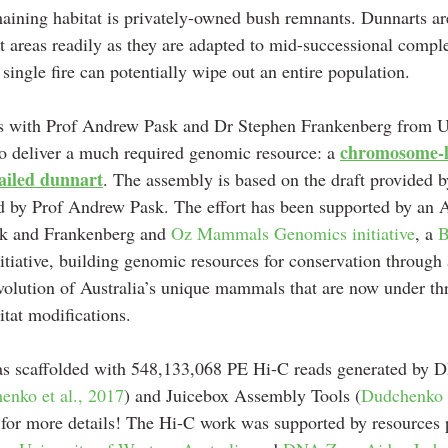
maining habitat is privately-owned bush remnants. Dunnarts a
t areas readily as they are adapted to mid-successional comple
single fire can potentially wipe out an entire population.
 with Prof Andrew Pask and Dr Stephen Frankenberg from Un
chromosome-l
o deliver a much required genomic resource: a 
tailed dunnart
. The assembly is based on the draft provided b
d by Prof Andrew Pask. The effort has been supported by an 
k and Frankenberg and 
Oz Mammals Genomics initiative
, a 
B
itiative, building genomic resources for conservation through
volution of Australia’s unique mammals that are now under thr
itat modifications. 
as scaffolded with 548,133,068 PE Hi-C reads generated by 
enko et al., 2017
) and Juicebox Assembly Tools (
Dudchenko e
 for more details! The Hi-C work was supported by resources 