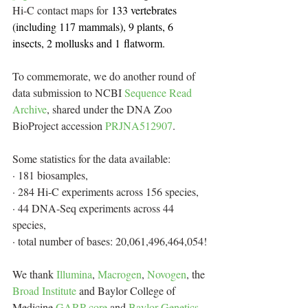
Hi-C contact maps for
 133 vertebrates 
(including 117 mammals), 9 plants, 6 
insects, 2 mollusks and 1 flatworm.
To commemorate, we do another round of 
data submission to NCBI 
Sequence Read 
Archive
, shared under the DNA Zoo 
BioProject accession 
PRJNA512907
. 
Some statistics for the data available:
· 181 biosamples,
· 284 Hi-C experiments across 156 species,
· 44 DNA-Seq experiments across 44 
species,
· total number of bases: 20,061,496,464,054!
We thank 
Illumina
, 
Macrogen
, 
Novogen
, the 
Broad Institute
 and Baylor College of 
Medicine 
GARP core
 and 
Baylor Genetics