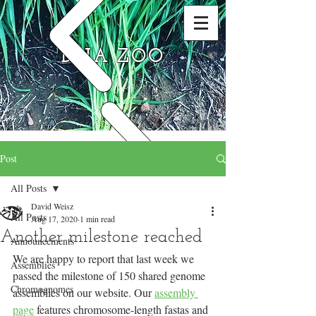
DNA ZOO
Post
All Posts
David Weisz
All Posts
Aug 17, 2020
1 min read
Another milestone reached
Announcements
We are happy to report that last week we 
Assemblies
passed the milestone of 150 shared genome 
Chromognomes
assemblies on our website. Our 
assembly 
page
 features chromosome-length fastas and 