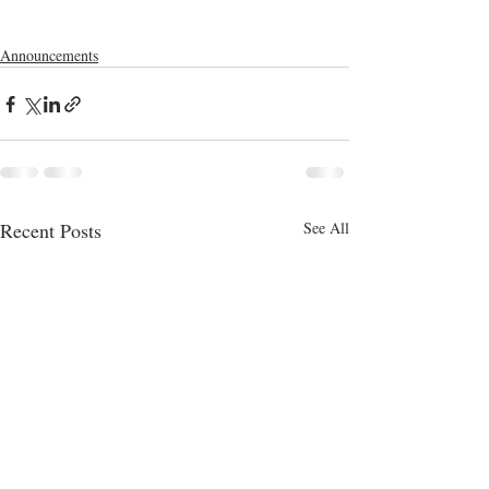
Announcements
Recent Posts
See All