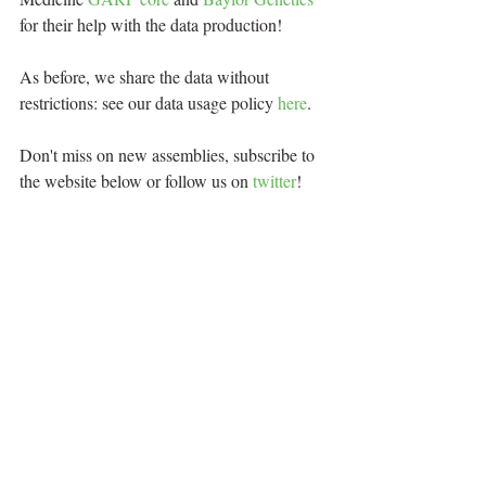
for their help with the data production!
As before, we share the data without 
restrictions: see our data usage policy 
here
.
Don't miss on new assemblies, subscribe to 
the website below or follow us on 
twitter
!