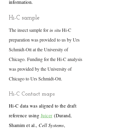
information.
Hi-C sample
The insect sample for
in situ
Hi-C
preparation was provided to us by Urs
Schmidt-Ott at the University of
Chicago. Funding for the Hi-C analysis
was provided by the University of
Chicago to Urs Schmidt-Ott.
Hi-C Contact maps
Hi-C data was aligned to the draft
reference using
Juicer
(Durand,
Shamim et al.,
Cell Systems
,