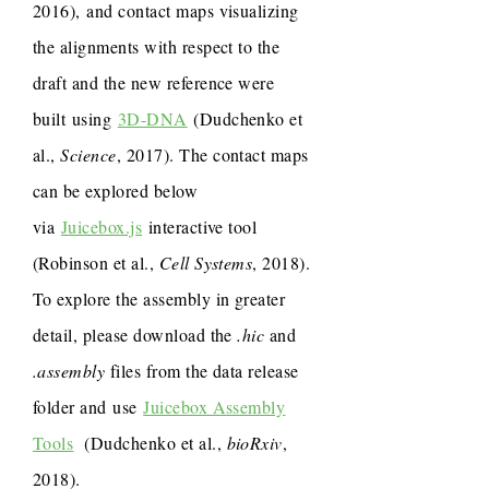
2016), and contact maps visualizing
the alignments with respect to the
draft and the new reference were
built using
3D-DNA
(Dudchenko et
al.,
Science
, 2017). The contact maps
can be explored below
via
Juicebox.js
interactive tool
(Robinson et al.,
Cell Systems
, 2018).
To explore the assembly in greater
detail, please download the
.hic
and
.assembly
files from the data release
folder and use
Juicebox Assembly
Tools
(Dudchenko et al.,
bioRxiv
,
2018).