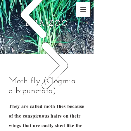
DNA ZOO
Moth fly (Clogmia
albipunctata)
They are called moth flies because
of the conspicuous hairs on their
wings that are easily shed like the