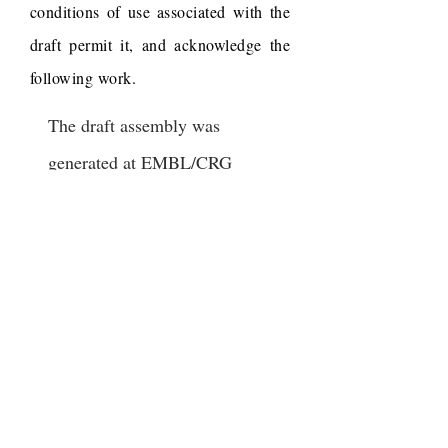
conditions of use associated with the
draft permit it, and acknowledge the
following work.
The draft assembly was
generated at EMBL/CRG
Research Unit in Systems
Biology, Barcelona (Spain) by
Johannes ("Yogi") Jaeger, Eva
Jimenez Guri, Luca Cozzuto,
Toni Hermoso Pulido and
Karl Wotton, from late stage
embryos extracted and