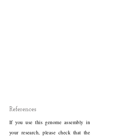
References
If you use this genome assembly in
your research, please check that the