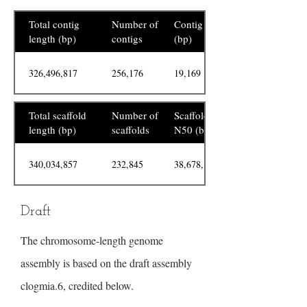
Total contig
Number of
Contig N50
length (bp)
contigs
(bp)
326,496,817
256,176
19,169
Total scaffold
Number of
Scaffold
length (bp)
scaffolds
N50 (bp)
340,034,857
232,845
38,678,880
Draft
The chromosome-length genome
assembly is based on the draft assembly
clogmia.6, credited below.