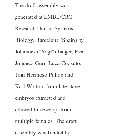
The draft assembly was
generated at EMBL/CRG
Research Unit in Systems
Biology, Barcelona (Spain) by
Johannes ("Yogi") Jaeger, Eva
Jimenez Guri, Luca Cozzuto,
Toni Hermoso Pulido and
Karl Wotton, from late stage
embryos extracted and
allowed to develop, from
multiple females. The draft
assembly was funded by