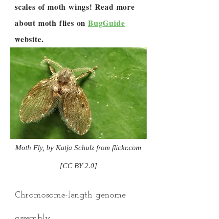
scales of moth wings! Read more
about moth flies on
BugGuide
website.
Moth Fly, by Katja Schulz from flickr.com
[CC BY 2.0]
Chromosome-length genome
assembly