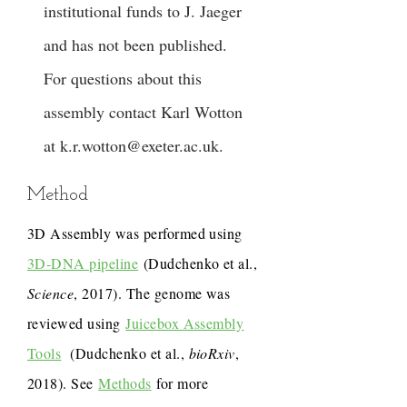
institutional funds to J. Jaeger
and has not been published.
For questions about this
assembly contact Karl Wotton
at
k.r.wotton@exeter.ac.uk
.
Method
3D Assembly was performed using
3D-DNA pipeline
(Dudchenko et al.,
Science
, 2017). The genome was
reviewed using
Juicebox Assembly
Tools
(Dudchenko et al.,
bioRxiv
,
2018). See
Methods
for more