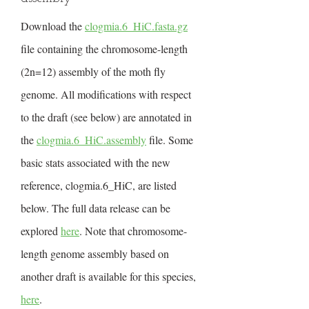
Download the
clogmia.6_HiC.fasta.gz
file containing the chromosome-length
(2n=12) assembly of the moth fly
genome. All modifications with respect
to the draft (see below) are annotated in
the
clogmia.6_HiC.assembly
file. Some
basic stats associated with the new
reference, clogmia.6_HiC, are listed
below. The full data release can be
explored
here
. Note that chromosome-
length genome assembly based on
another draft is available for this species,
here
.