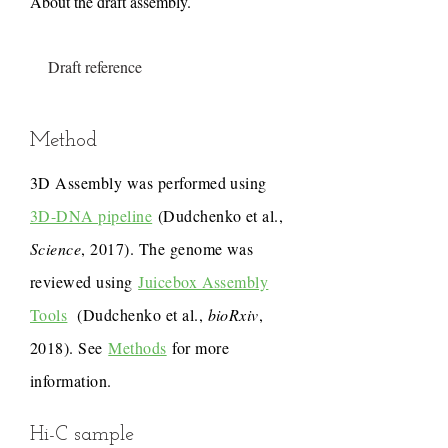
About the draft assembly.
Draft reference
Method
3D Assembly was performed using
3D-DNA pipeline
(Dudchenko et al.,
Science
, 2017). The genome was
reviewed using
Juicebox Assembly
Tools
(Dudchenko et al.,
bioRxiv
,
2018). See
Methods
for more
information.
Hi-C sample