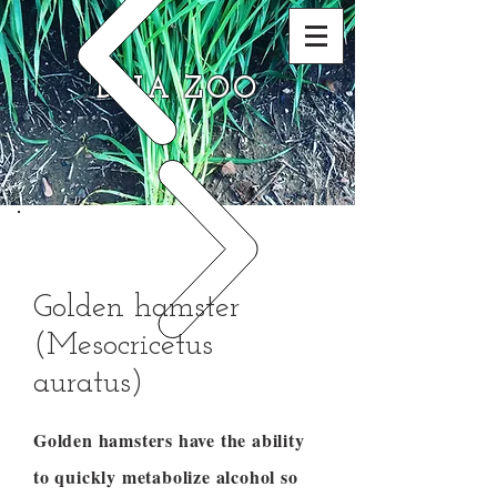
DNA ZOO
Golden hamster
(Mesocricetus
auratus)
Golden hamsters have the ability
to quickly metabolize alcohol so