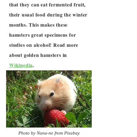
that they can eat fermented fruit,
their usual food during the winter
months. This makes these
hamsters great specimens for
studies on alcohol! Read more
about golden hamsters in
Wikipedia
.
Photo by Nana-ne from Pixabay