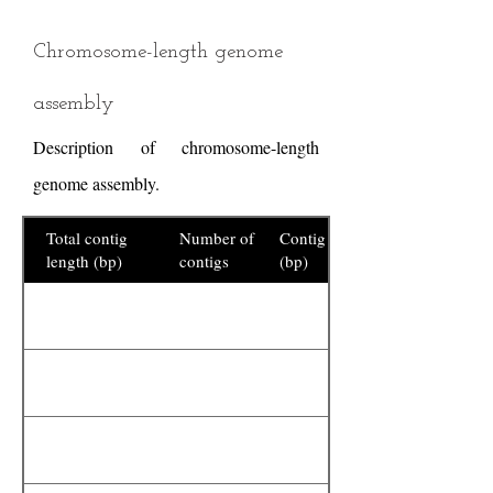
Chromosome-length genome
assembly
Description of chromosome-length
genome assembly.
Total contig
Number of
Contig N50
length (bp)
contigs
(bp)