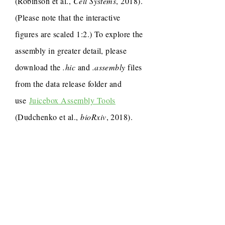
(Robinson et al.,
Cell Systems
, 2018).
(Please note that the interactive
figures are scaled 1:2.) To explore the
assembly in greater detail, please
download the
.hic
and
.assembly
files
from the data release folder and
use
Juicebox Assembly Tools
(Dudchenko et al.,
bioRxiv
, 2018).