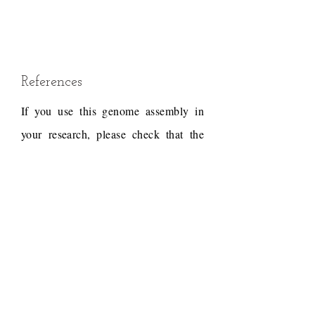
References
If you use this genome assembly in
your research, please check that the
conditions of use associated with the
draft permit it, and acknowledge the
following work.
Draft reference
Dudchenko, O., Batra, S.S.,