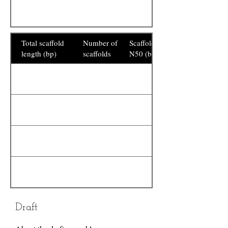
Total scaffold
Number of
Scaffold
length (bp)
scaffolds
N50 (bp)
Draft