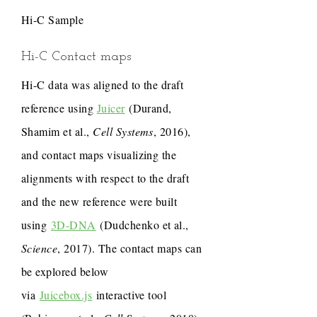
Hi-C Sample
Hi-C Contact maps
Hi-C data was aligned to the draft
reference using
Juicer
(Durand,
Shamim et al.,
Cell Systems
, 2016),
and contact maps visualizing the
alignments with respect to the draft
and the new reference were built
using
3D-DNA
(Dudchenko et al.,
Science
, 2017). The contact maps can
be explored below
via
Juicebox.js
interactive tool