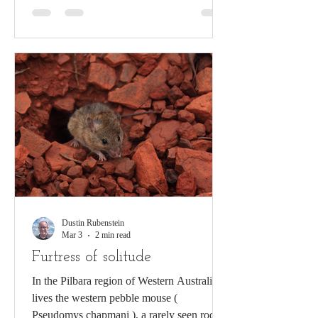
insects that can maintain high levels of
activity at sub-freezing temperature, and can
often be spotted running on the snow-
covered ground at temperatures between +3
and -5°C. Image created by Sarah Be
Dustin Rubenstein
Mar 3
2 min read
Furtress of solitude
In the Pilbara region of Western Australia
lives the western pebble mouse (
Pseudomys chapmani ), a rarely seen rodent