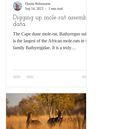
Dustin Rubenstein
Sep 14, 2023
1 min read
Digging up mole-rat assembly
data
The Cape dune mole-rat, Bathyergus suillus
is the largest of the African mole-rats in the
family Bathyergidae. It is a truly
subterranean...