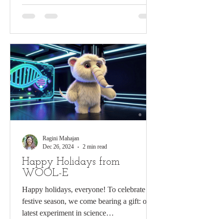
Ragini Mahajan
Dec 26, 2024
2 min read
Happy Holidays from
WOOL-E
Happy holidays, everyone! To celebrate the
festive season, we come bearing a gift: our
latest experiment in science