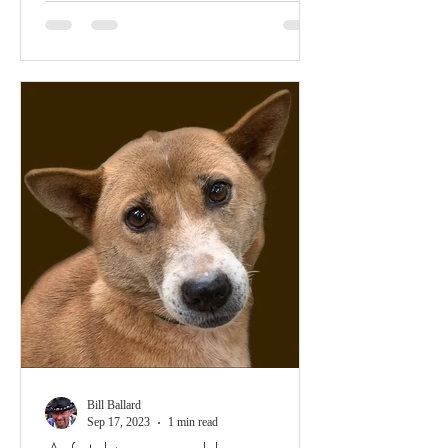
Bill Ballard
Sep 17, 2023
1 min read