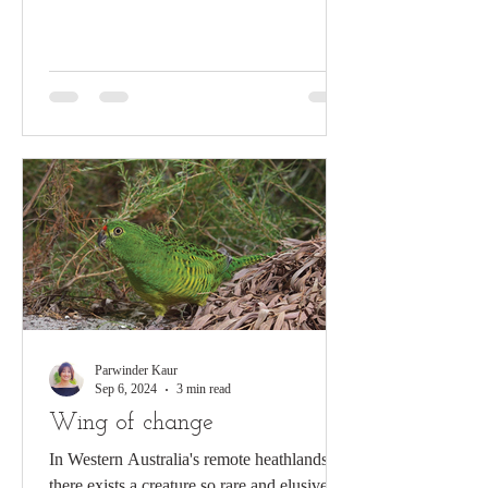
communication!...
Parwinder Kaur
Sep 6, 2024
3 min read
Wing of change
In Western Australia's remote heathlands,
there exists a creature so rare and elusive,