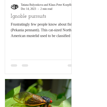
Tatiana Bulyonkova and Klaus-Peter Koepfli
Dec 14, 2023
2 min read
Ignoble purrsuits
Frustratingly few people know about fishers
(Pekania pennanti). This cat-sized North
American mustelid used to be classified in
the genus...