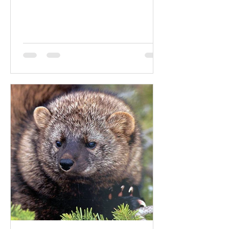
world's...