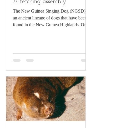
A fetching assembly
The New Guinea Singing Dog (NGSD) is
an ancient lineage of dogs that have been
found in the New Guinea Highlands. Once
considered a...