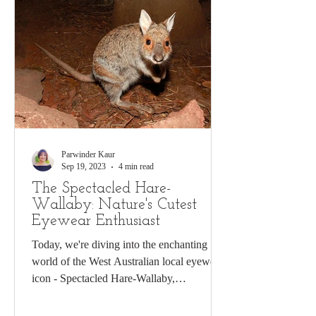
Parwinder Kaur
Sep 19, 2023
4 min read
The Spectacled Hare-
Wallaby: Nature's Cutest
Eyewear Enthusiast
Today, we're diving into the enchanting
world of the West Australian local eyewear
icon - Spectacled Hare-Wallaby,
scientifically known...