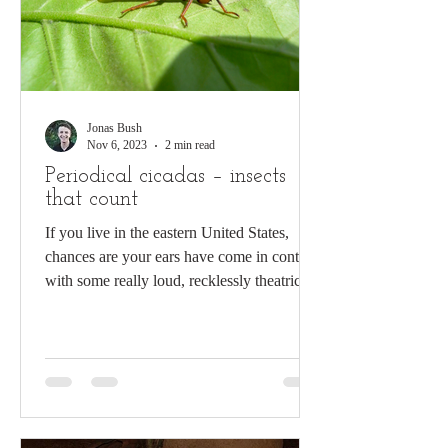
Jonas Bush
Nov 6, 2023
2 min read
Periodical cicadas – insects
that count
If you live in the eastern United States,
chances are your ears have come in contact
with some really loud, recklessly theatrical
insects...