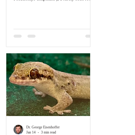
that excavates a complex subterranean
burrow system in the rocky substrate. These
tunnels are topped with distinctive “fortress-
style” pebble mounds composed of
thousands of excavated pebbles that likely
persist on this arid landscape for hundreds
to thousands of years. Although their exact
function remains unknown, they are
thought to protect the mice from e
Dr. George Eisenhoffer
Jan 14
3 min read