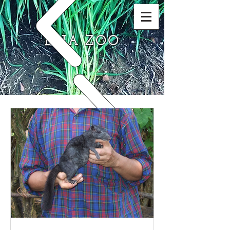
DNA ZOO