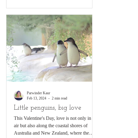
Parwinder Kaur
Feb 13, 2024
2 min read
Little penguins, big love
This Valentine's Day, love is not only in the
air but also along the coastal shores of
Australia and New Zealand, where the