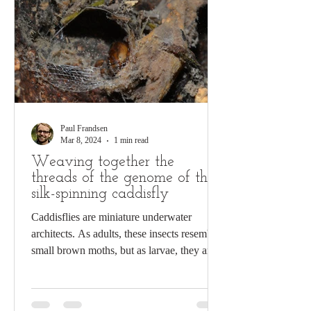
Paul Frandsen
Mar 8, 2024
1 min read
Weaving together the
threads of the genome of the
silk-spinning caddisfly
Caddisflies are miniature underwater
architects. As adults, these insects resemble
small brown moths, but as larvae, they are
busy...