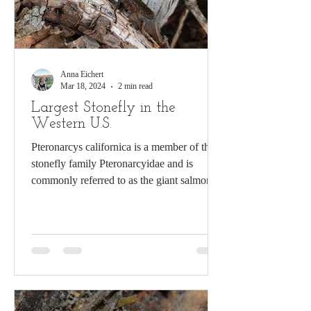
Anna Eichert
Mar 18, 2024
2 min read
Largest Stonefly in the
Western U.S.
Pteronarcys californica is a member of the
stonefly family Pteronarcyidae and is
commonly referred to as the giant salmonfly
by anglers....