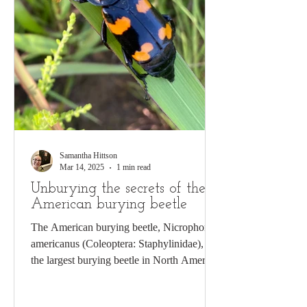
Samantha Hittson
Mar 14, 2025
1 min read
Unburying the secrets of the
American burying beetle
The American burying beetle, Nicrophorus
americanus (Coleoptera: Staphylinidae), is
the largest burying beetle in North America.
The...