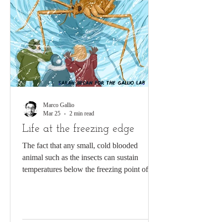
Marco Gallio
Mar 25
2 min read
Life at the freezing edge
The fact that any small, cold blooded
animal such as the insects can sustain
temperatures below the freezing point of
water has to be one of the most remarkable
features of animal evolution. Even more
impressive, the “snow fly” Chionea
alexandriana is part of an elite group of