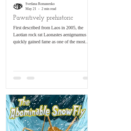
Svetlana Romanenko
May 21
2 min read
Pawsitively prehistoric
First described from Laos in 2005, the
Laotian rock rat Laonastes aenigmamus
quickly gained fame as one of the most
remarkable “living fossil” discoveries in
modern mammalogy. A. Abramov
(Zoological Institute RAS) with Laonastes
aenigmamus in Laos in 2008 The Laotian
rock rat is a small, nocturnal rodent
inhabiting rugged karst landscapes (Jenkins
et al. 2005; Nguyen et al. 2014). Its robust
body, dense fur and long, squirrel-like tail
reflect adaptation to a rocky, largely s