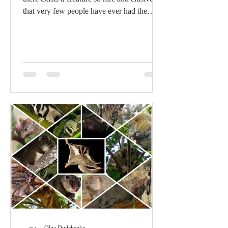
that very few people have ever had the
good...