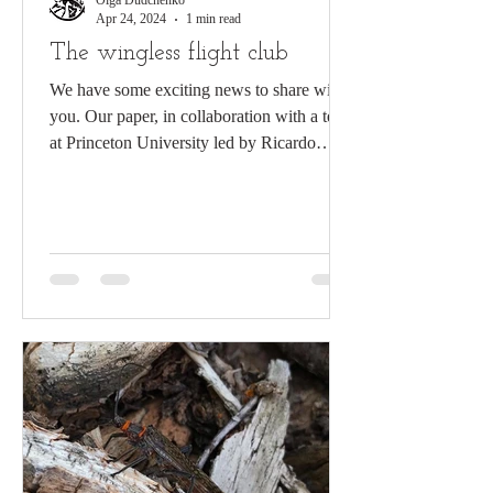
Olga Dudchenko
Apr 24, 2024
1 min read
The wingless flight club
We have some exciting news to share with
you. Our paper, in collaboration with a team
at Princeton University led by Ricardo
Mallarino...