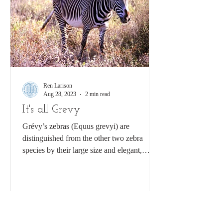
Ren Larison
Aug 28, 2023
2 min read
It's all Grevy
Grévy’s zebras (Equus grevyi) are
distinguished from the other two zebra
species by their large size and elegant,
slender stripes....