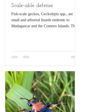
Scale-able defense
Fish-scale geckos, Geckolepis spp., are
small and arboreal lizards endemic to
Madagascar and the Comoro Islands. The
base coloration of the fish-scaled gecko is
generally chestnut-cream with darker/black
bands or mottling. Their appearance may
vary by locality and individual, allowing
excellent camouflage on tree bark and
rocky surfaces. Its scales are large,
overlapping, and partially ossified, giving
the lizard a distinctive “fish scale”
appearance. First described more th