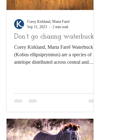
Corey Kirkland, Marta Farré
Sep 11, 2023
2 min read
Don’t go chasing waterbuck
Corey Kirkland, Marta Farré Waterbuck
(Kobus ellipsiprymnus) are a species of
antelope distributed across central and
southern Africa....